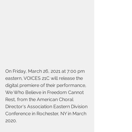
On Friday, March 26, 2021 at 7:00 pm 
eastern, VOICES 21C will release the 
digital premiere of their performance, 
We Who Believe in Freedom Cannot 
Rest, from the American Choral 
Director's Association Eastern Division 
Conference in Rochester, NY in March 
2020. 