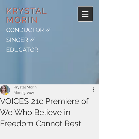
KRYSTAL
MORIN
CONDUCTOR //
SINGER //
EDUCATOR
Krystal Morin
Mar 23, 2021
VOICES 21c Premiere of
We Who Believe in
Freedom Cannot Rest