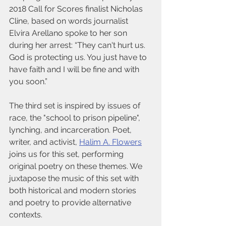
2018 Call for Scores finalist Nicholas 
Cline, based on words journalist 
Elvira Arellano spoke to her son 
during her arrest: “They can't hurt us. 
God is protecting us. You just have to 
have faith and I will be fine and with 
you soon.” 
The third set is inspired by issues of 
race, the "school to prison pipeline", 
lynching, and incarceration. Poet, 
writer, and activist, 
Halim A. Flowers
joins us for this set, performing 
original poetry on these themes. We 
juxtapose the music of this set with 
both historical and modern stories 
and poetry to provide alternative 
contexts.