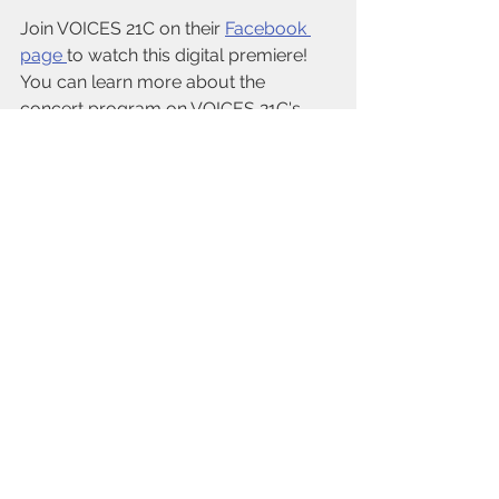
Join VOICES 21C on their 
Facebook 
page 
to watch this digital premiere! 
You can learn more about the 
concert program on VOICES 21C's 
website
. 
See All
Recent Posts