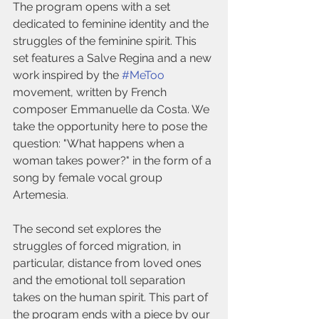
The program opens with a set 
dedicated to feminine identity and the 
struggles of the feminine spirit. This 
set features a Salve Regina and a new 
work inspired by the 
#MeToo
movement, written by French 
composer Emmanuelle da Costa. We 
take the opportunity here to pose the 
question: "What happens when a 
woman takes power?" in the form of a 
song by female vocal group 
Artemesia.
The second set explores the 
struggles of forced migration, in 
particular, distance from loved ones 
and the emotional toll separation 
takes on the human spirit. This part of 
the program ends with a piece by our 